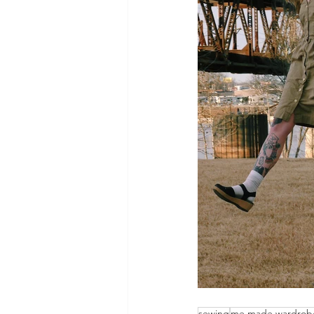
sewing
me made wardrob