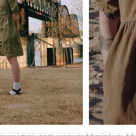
e
sewing patterns
sustainable sewing
sewing challenge
make nine chall