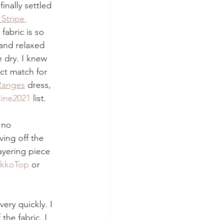
inally settled 
 Stripe 
 fabric is so 
and relaxed 
e dry. I knew 
ct match for 
Ranges
 dress, 
ine2021
 list.
 no 
ving off the 
layering piece 
ikkoTop
 or 
ery quickly. I 
the fabric. I 