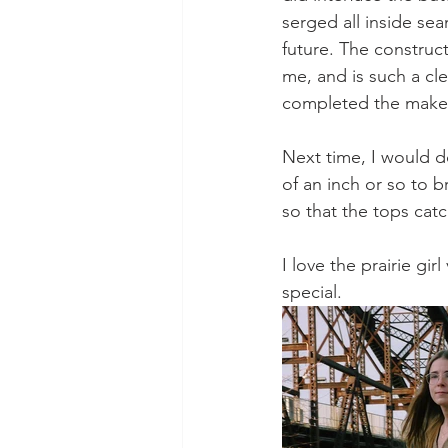
serged all inside sea
future. The construc
me, and is such a cle
completed the make
Next time, I would d
of an inch or so to b
so that the tops cat
I love the prairie gi
special.