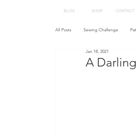
BLOG
SHOP
CONTACT
All Posts
Sewing Challenge
Pa
Jan 18, 2021
A Darlin