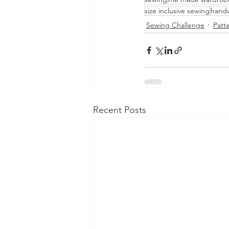
size inclusive sewing
handw
Sewing Challenge
Patt
Recent Posts