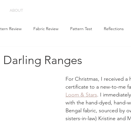
ABOUT
ttern Review
Fabric Review
Pattern Test
Reflections
g Darling Ranges
For Christmas, I received a h
certificate to a new-to-me f
Loom & Stars
. I immediately 
with the hand-dyed, hand-
Bengal fabric, sourced by o
sisters-in-law) Kristine and 