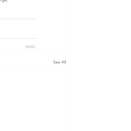
See All