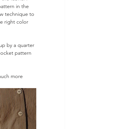
attern in the 
ew technique to 
e right color 
up by a quarter 
pocket pattern 
t much more 