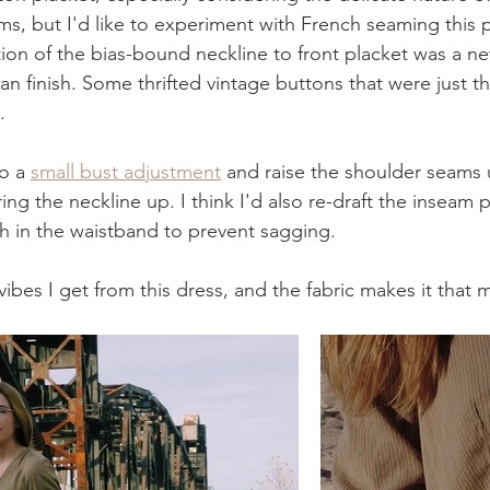
ms, but I'd like to experiment with French seaming this p
tion of the bias-bound neckline to front placket was a n
an finish. Some thrifted vintage buttons that were just th
.
o a 
small bust adjustment
 and raise the shoulder seams 
ring the neckline up. I think I'd also re-draft the inseam 
ch in the waistband to prevent sagging.
rl vibes I get from this dress, and the fabric makes it tha