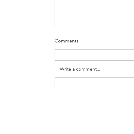
Comments
Write a comment...
The Shop Pant by Open
Studio