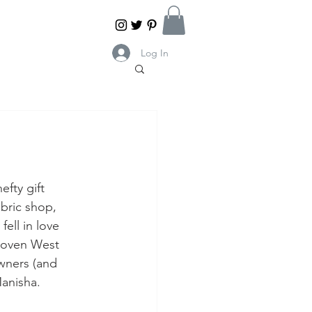
Log In
efty gift 
abric shop,
fell in love 
woven West 
wners (and 
Manisha.