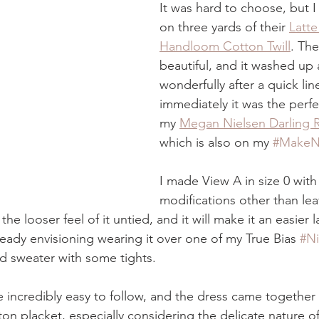
It was hard to choose, but I f
on three yards of their 
Latte
Handloom Cotton Twill
. The
beautiful, and it washed up 
wonderfully after a quick lin
immediately it was the perfe
my 
Megan Nielsen Darling 
which is also on my 
#MakeN
I made View A in size 0 with
modifications other than lea
e the looser feel of it untied, and it will make it an easier 
ready envisioning wearing it over one of my True Bias 
#N
d sweater with some tights.
 incredibly easy to follow, and the dress came together v
ton placket, especially considering the delicate nature of 