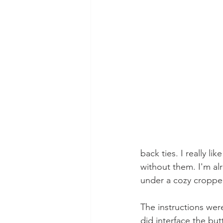
back ties. I really lik
without them. I'm al
under a cozy croppe
The instructions were
did interface the but