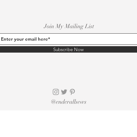
Join My Mailing List
Subscribe Now
@enderallsews