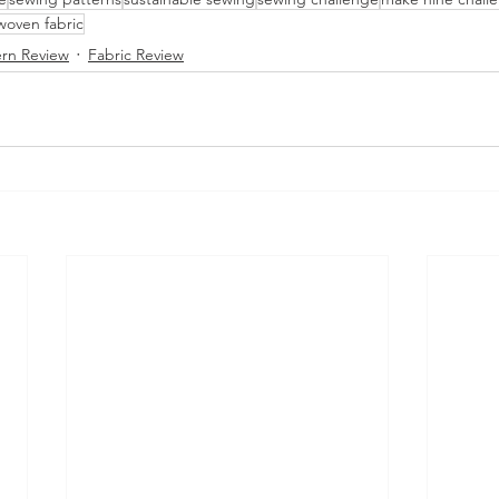
oven fabric
ern Review
Fabric Review