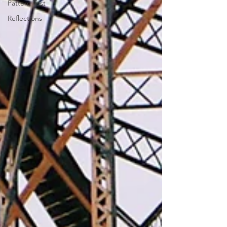
Pattern Test
Reflections