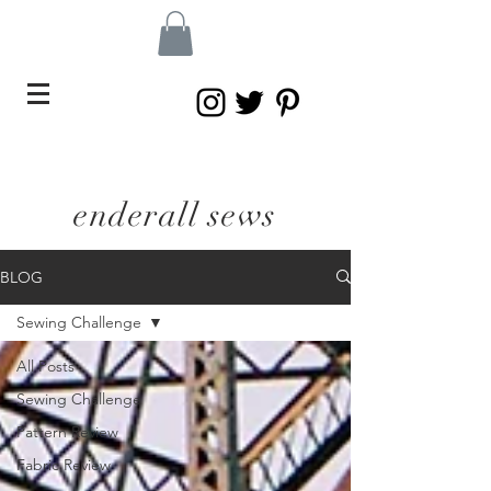
enderall sews
BLOG
Sewing Challenge
All Posts
Sewing Challenge
Pattern Review
Fabric Review