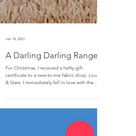
Jan 18, 2021
A Darling Darling Ranges
For Christmas, I received a hefty gift
certificate to a new-to-me fabric shop, Loom
& Stars. I immediately fell in love with the...