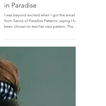
Jul 8, 2021
The Hallon Dress: Sewing
in Paradise
I was beyond excited when I got the email
from Sanna of Paradise Patterns, saying I had
been chosen to test her new pattern, The
Hallon...