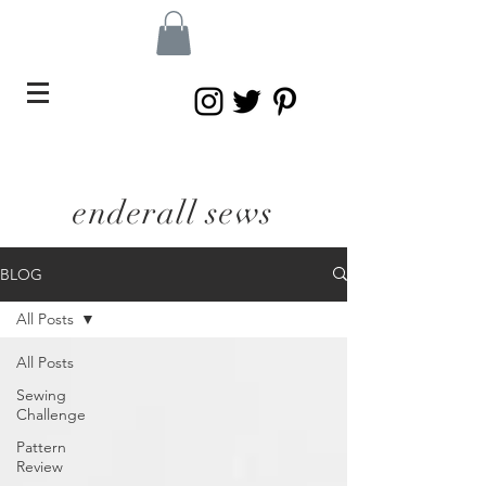
enderall sews
BLOG
All Posts
All Posts
Sewing
Challenge
Pattern
Review