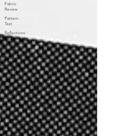
Fabric
Review
Pattern
Test
Reflections