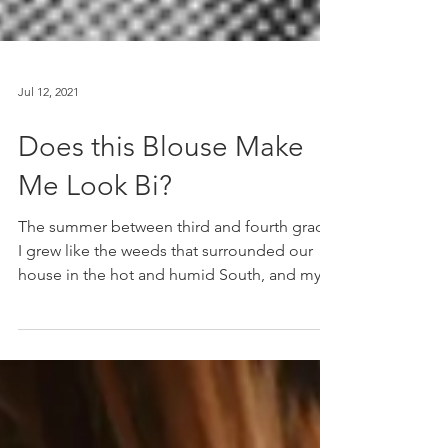
Jul 12, 2021
Does this Blouse Make
Me Look Bi?
The summer between third and fourth grade,
I grew like the weeds that surrounded our
house in the hot and humid South, and my
mom was...