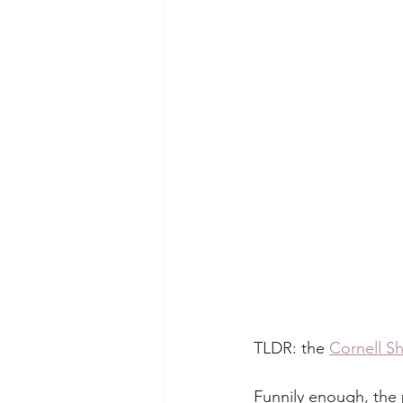
TLDR: the 
Cornell Sh
Funnily enough, the 