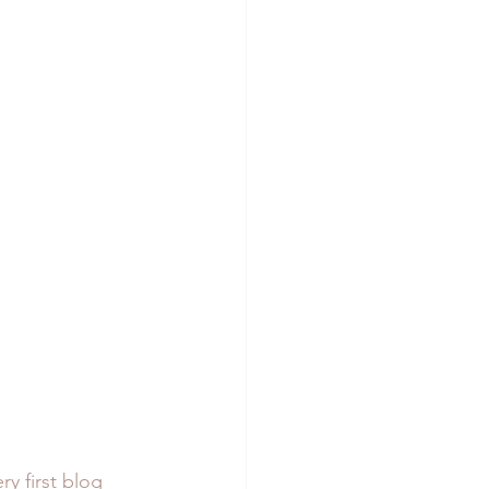
ry first blog 