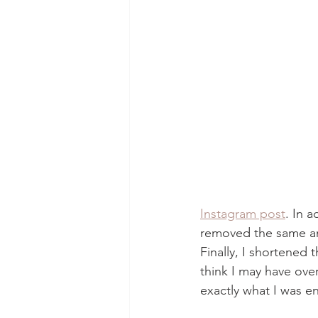
Instagram post
. In 
removed the same amo
Finally, I shortened 
think I may have over
exactly what I was en