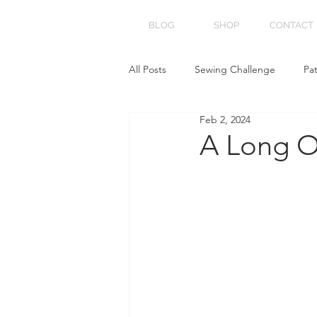
BLOG
SHOP
CONTACT
All Posts
Sewing Challenge
Pa
Feb 2, 2024
A Long O