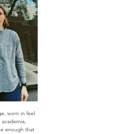
ge, worn in feel 
s academia, 
ose enough that 