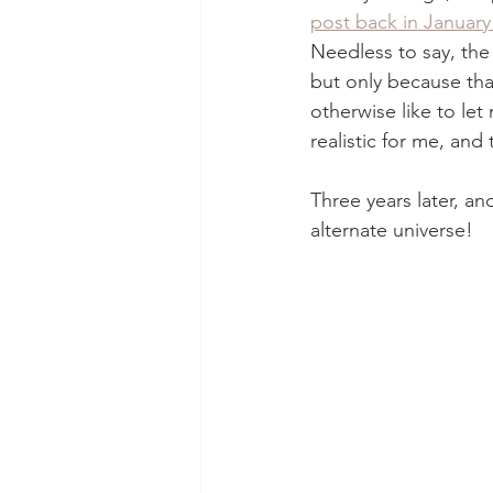
post back in January
Needless to say, the 
but only because that
otherwise like to let
realistic for me, and
Three years later, a
alternate universe!