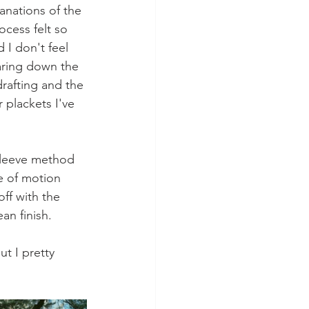
anations of the 
ocess felt so 
 I don't feel 
taring down the 
drafting and the 
 plackets I've 
 sleeve method 
e of motion 
off with the 
an finish. 
t I pretty 