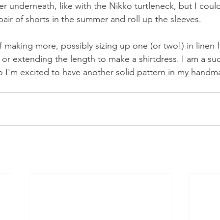
er underneath, like with the Nikko turtleneck, but I could 
pair of shorts in the summer and roll up the sleeves.
lf making more, possibly sizing up one (or two!) in linen f
 or extending the length to make a shirtdress. I am a suc
 so I'm excited to have another solid pattern in my hand