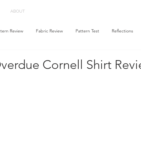
ABOUT
ttern Review
Fabric Review
Pattern Test
Reflections
verdue Cornell Shirt Rev