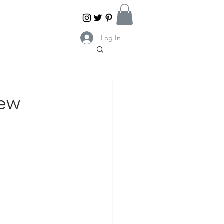
Log In
iew