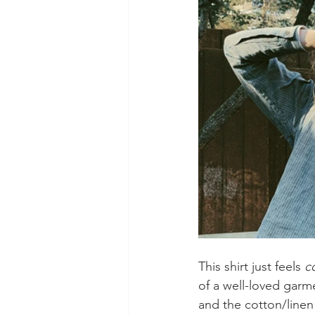
This shirt just feels 
c
of a well-loved garm
and the cotton/linen 