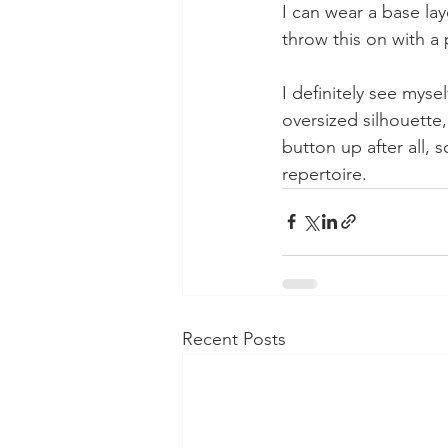
I can wear a base lay
throw this on with a 
I definitely see myse
oversized silhouette,
button up after all,
repertoire. 
Recent Posts