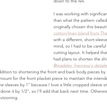
down to the AA. 
I was working with significant
than what the pattern called 
originally chosen this beautif
cotton/linen blend from The
with a different, short-sleev
mind, so I had to be careful
cutting layout. It helped that
had plans to shorten the shir
@madeby_francesa's detail
addition to shortening the front and back body pieces by 2
unt for the front placket piece to maintain the intend
the sleeves by 1" because I love a little cropped sleeve sit
done it by 1/2", so I'll add that back next time. Otherwise
visioning.