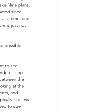
ke Nine plans. 
pated since, 
 at a time, and 
re is just not 
he possible 
t to see 
nded sizing 
between the 
ooking at the 
nts, and 
ically like less 
ed to size 