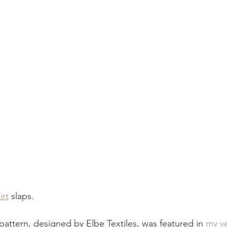
irt
 slaps.
pattern, designed by Elbe Textiles, was featured in 
my ve