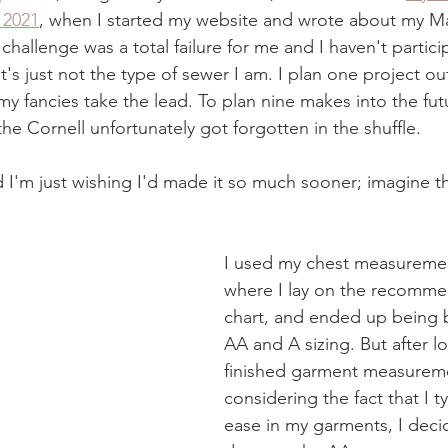
 2021
, when I started my website and wrote about my Ma
challenge was a total failure for me and I haven't partici
's just not the type of sewer I am. I plan one project out
 my fancies take the lead. To plan nine makes into the futu
 the Cornell unfortunately got forgotten in the shuffle.
nd I'm just wishing I'd made it so much sooner; imagine t
I used my chest measuremen
where I lay on the recomme
chart, and ended up being 
AA and A sizing. But after l
finished garment measureme
considering the fact that I typ
ease in my garments, I decid