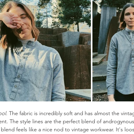
ool
. The fabric is incredibly soft and has almost the vinta
ent. The style lines are the perfect blend of androgynou
blend feels like a nice nod to vintage workwear. It's lo