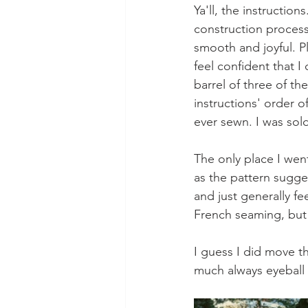
Ya'll, the instructio
construction process 
smooth and joyful. P
feel confident that I
barrel of three of th
instructions' order 
ever sewn. I was sol
The only place I went
as the pattern sugges
and just generally fee
French seaming, but 
I guess I did move t
much always eyeball