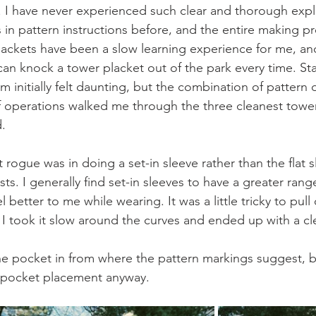
ns. I have never experienced such clear and thorough expl
in pattern instructions before, and the entire making pr
lackets have been a slow learning experience for me, and
 can knock a tower placket out of the park every time. S
em initially felt daunting, but the combination of pattern 
of operations walked me through the three cleanest tower
d.
 rogue was in doing a set-in sleeve rather than the flat
ts. I generally find set-in sleeves to have a greater rang
l better to me while wearing. It was a little tricky to pull 
I took it slow around the curves and ended up with a cle
he pocket in from where the pattern markings suggest, bu
 pocket placement anyway.