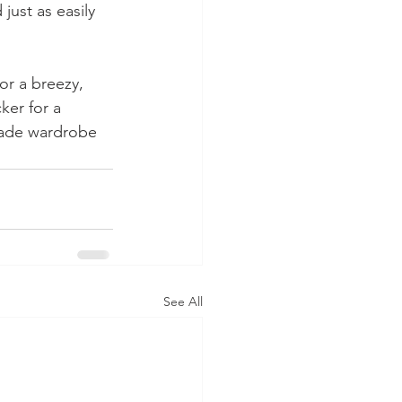
just as easily 
or a breezy, 
ker for a 
made wardrobe 
See All