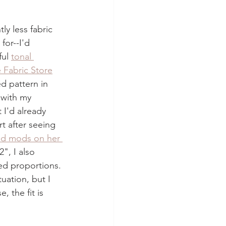
ly less fabric 
for--I'd 
ul 
tonal 
 Fabric Store
ed pattern in 
 with my 
 I'd already 
t after seeing 
ed mods on her 
", I also 
ed proportions. 
uation, but I 
, the fit is 