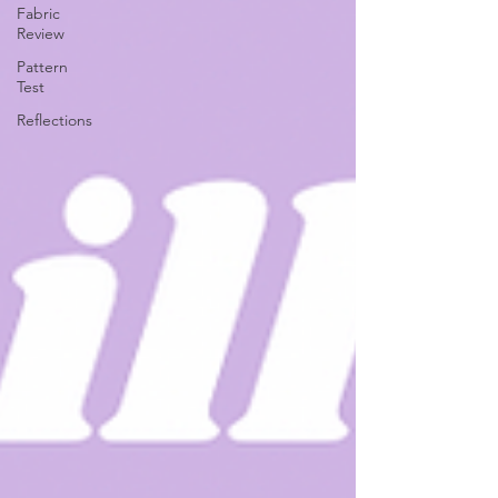
Fabric
Review
Pattern
Test
Reflections