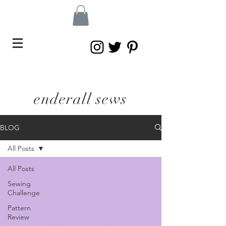
enderall sews
BLOG
All Posts
All Posts
Sewing
Challenge
Pattern
Review