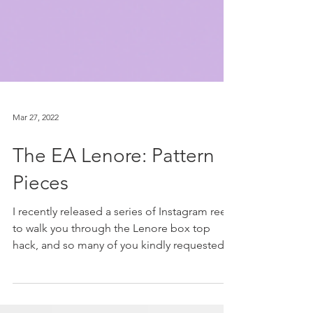
Mar 27, 2022
The EA Lenore: Pattern
Pieces
I recently released a series of Instagram reels
to walk you through the Lenore box top
hack, and so many of you kindly requested a
blog...