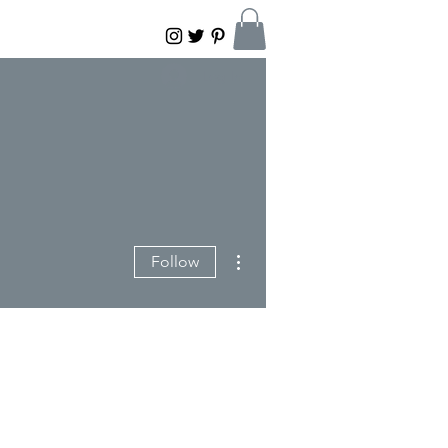
Log In
More actions
Follow