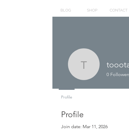
BLOG
SHOP
CONTACT
tooot
toootaa1
0
Follower
Profile
Profile
Join date: Mar 11, 2026