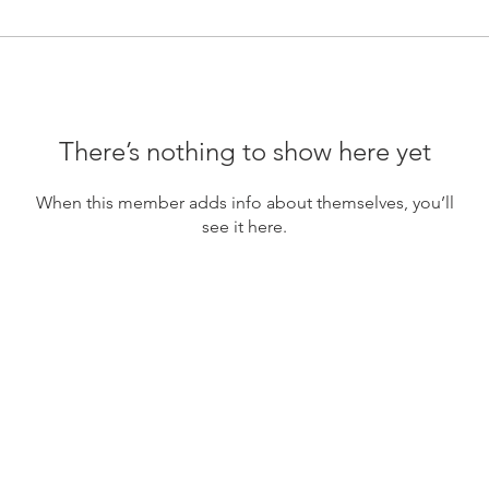
There’s nothing to show here yet
When this member adds info about themselves, you’ll
see it here.