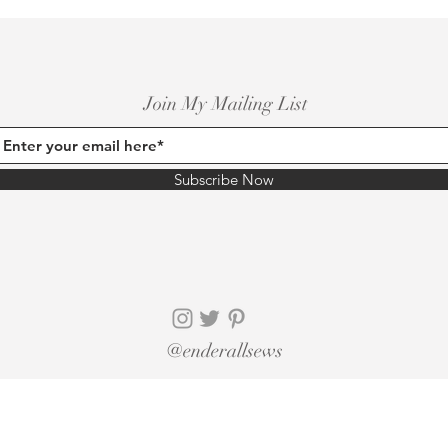
Join My Mailing List
Subscribe Now
@enderallsews