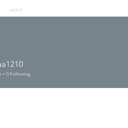
ABOUT
aa1210
210
s
0
Following