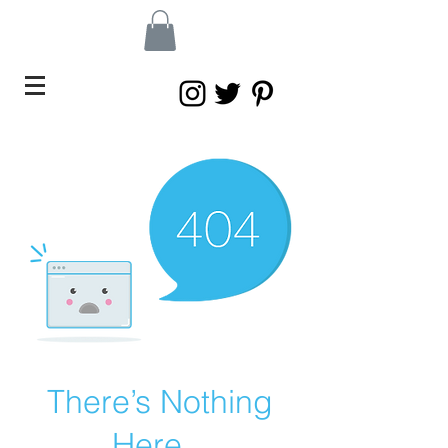
There’s Nothing
Here...