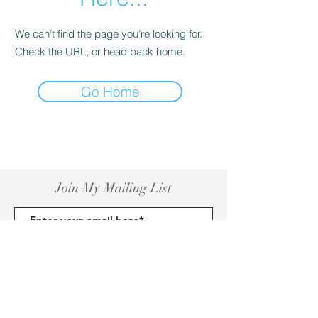
We can’t find the page you’re looking for.
Check the URL, or head back home.
Go Home
Join My Mailing List
Subscribe Now